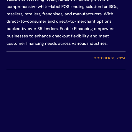
comprehensive white-label POS lending solution for ISOs,
resellers, retailers, franchises, and manufacturers. With
direct-to-consumer and direct-to-merchant options
backed by over 35 lenders, Enable Financing empowers
businesses to enhance checkout flexibility and meet
customer financing needs across various industries.
OCTOBER 21, 2024