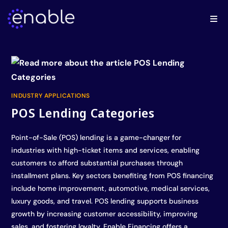
INDUSTRY APPLICATIONS
POS Lending Categories
Point-of-Sale (POS) lending is a game-changer for
industries with high-ticket items and services, enabling
customers to afford substantial purchases through
installment plans. Key sectors benefiting from POS financing
include home improvement, automotive, medical services,
luxury goods, and travel. POS lending supports business
growth by increasing customer accessibility, improving
sales, and fostering loyalty. Enable Financing offers a