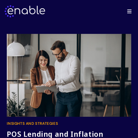
INSIGHTS AND STRATEGIES
POS Lending and Inflation