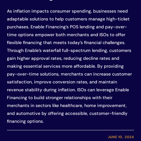
As inflation impacts consumer spending, businesses need
adaptable solutions to help customers manage high-ticket
purchases. Enable Financing’s POS lending and pay-over-
time options empower both merchants and ISOs to offer
flexible financing that meets today’s financial challenges.
Through Enable’s waterfall full-spectrum lending, customers
gain higher approval rates, reducing decline rates and
making essential services more affordable. By providing
pay-over-time solutions, merchants can increase customer
satisfaction, improve conversion rates, and maintain
revenue stability during inflation. ISOs can leverage Enable
Financing to build stronger relationships with their
merchants in sectors like healthcare, home improvement,
and automotive by offering accessible, customer-friendly
financing options.
JUNE 10, 2024