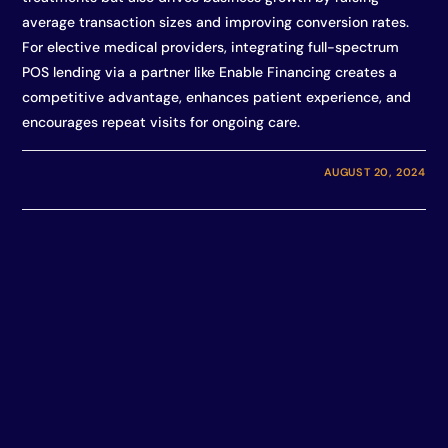
average transaction sizes and improving conversion rates.
For elective medical providers, integrating full-spectrum
POS lending via a partner like Enable Financing creates a
competitive advantage, enhances patient experience, and
encourages repeat visits for ongoing care.
AUGUST 20, 2024