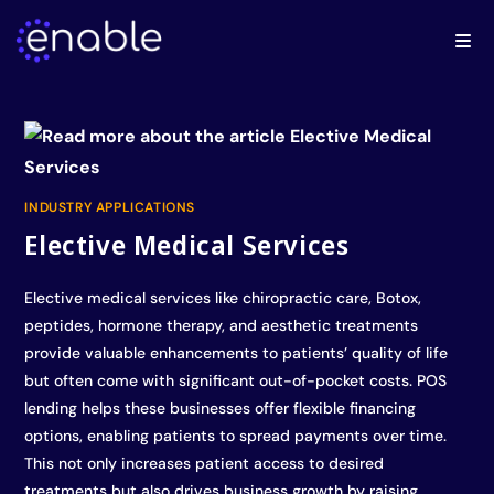
INDUSTRY APPLICATIONS
Elective Medical Services
Elective medical services like chiropractic care, Botox,
peptides, hormone therapy, and aesthetic treatments
provide valuable enhancements to patients’ quality of life
but often come with significant out-of-pocket costs. POS
lending helps these businesses offer flexible financing
options, enabling patients to spread payments over time.
This not only increases patient access to desired
treatments but also drives business growth by raising