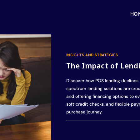
HO
INSIGHTS AND STRATEGIES
The Impact of Lend
Discover how POS lending declines 
spectrum lending solutions are cruci
and offering financing options to ev
soft credit checks, and flexible pa
purchase journey.