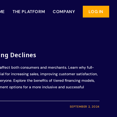
ME
THE PLATFORM
COMPANY
LOG IN
ing Declines
affect both consumers and merchants. Learn why full-
al for increasing sales, improving customer satisfaction,
eryone. Explore the benefits of tiered financing models,
yment options for a more inclusive and successful
SEPTEMBER 2, 2024