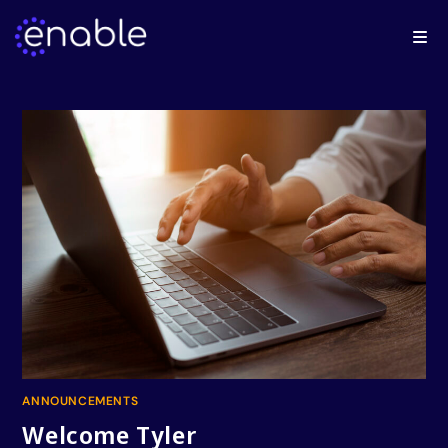
ANNOUNCEMENTS
Welcome Tyler