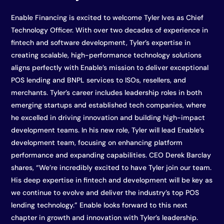
Enable Financing is excited to welcome Tyler Ives as Chief
Technology Officer. With over two decades of experience in
fintech and software development, Tyler’s expertise in
creating scalable, high-performance technology solutions
aligns perfectly with Enable’s mission to deliver exceptional
POS lending and BNPL services to ISOs, resellers, and
merchants. Tyler’s career includes leadership roles in both
emerging startups and established tech companies, where
he excelled in driving innovation and building high-impact
development teams. In his new role, Tyler will lead Enable’s
development team, focusing on enhancing platform
performance and expanding capabilities. CEO Derek Barclay
shares, “We’re incredibly excited to have Tyler join our team.
His deep expertise in fintech and development will be key as
we continue to evolve and deliver the industry’s top POS
lending technology.” Enable looks forward to this next
chapter in growth and innovation with Tyler’s leadership.