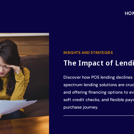
HO
INSIGHTS AND STRATEGIES
The Impact of Lend
Discover how POS lending declines 
spectrum lending solutions are cruci
and offering financing options to ev
soft credit checks, and flexible pa
purchase journey.