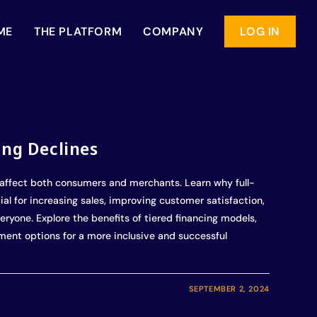
ME
THE PLATFORM
COMPANY
LOG IN
ing Declines
affect both consumers and merchants. Learn why full-
al for increasing sales, improving customer satisfaction,
eryone. Explore the benefits of tiered financing models,
yment options for a more inclusive and successful
SEPTEMBER 2, 2024