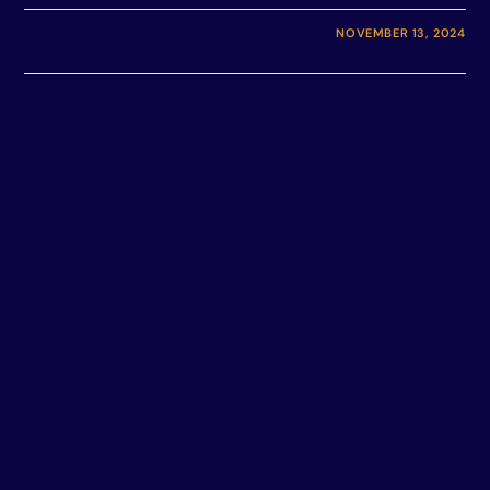
NOVEMBER 13, 2024