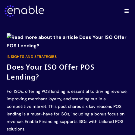
INSIGHTS AND STRATEGIES
Does Your ISO Offer POS
Lending?
For ISOs, offering POS lending is essential to driving revenue,
improving merchant loyalty, and standing out in a
competitive market. This post shares six key reasons POS
lending is a must-have for ISOs, including a bonus focus on
revenue. Enable Financing supports ISOs with tailored POS
solutions.