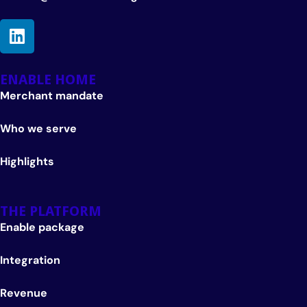
ENABLE HOME
Merchant mandate
Who we serve
Highlights
THE PLATFORM
Enable package
Integration
Revenue