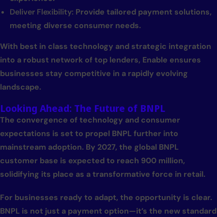
Deliver Flexibility:
Provide tailored payment solutions,
meeting diverse consumer needs.
With best in class technology and strategic integration
into a robust network of top lenders, Enable ensures
businesses stay competitive in a rapidly evolving
landscape.
Looking Ahead: The Future of BNPL
The convergence of technology and consumer
expectations is set to propel BNPL further into
mainstream adoption. By 2027, the global BNPL
customer base is expected to reach 900 million,
solidifying its place as a transformative force in retail.
For businesses ready to adapt, the opportunity is clear.
BNPL is not just a payment option—it’s the new standard