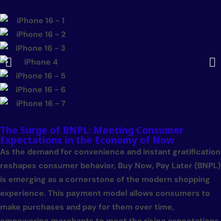
The Surge of BNPL: Meeting Consumer
Expectations in the Economy of Now
As the demand for convenience and instant gratification
reshapes consumer behavior, Buy Now, Pay Later (BNPL)
is emerging as a cornerstone of the modern shopping
experience. This payment model allows consumers to
make purchases and pay for them over time,
empowering merchants to meet the rising expectations