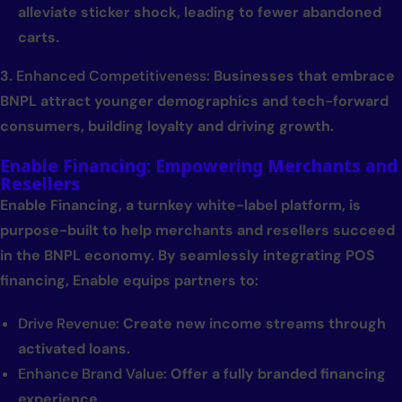
alleviate sticker shock, leading to fewer abandoned
carts.
3.
Enhanced Competitiveness:
Businesses that embrace
BNPL attract younger demographics and tech-forward
consumers, building loyalty and driving growth.
Enable Financing: Empowering Merchants and
Resellers
Enable Financing, a turnkey white-label platform, is
purpose-built to help merchants and resellers succeed
in the BNPL economy. By seamlessly integrating POS
financing, Enable equips partners to:
Drive Revenue:
Create new income streams through
activated loans.
Enhance Brand Value:
Offer a fully branded financing
experience.