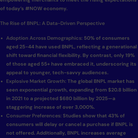
of today’s #NOW economy.
The Rise of BNPL: A Data-Driven Perspective
Adoption Across Demographics:
50% of consumers
aged 25-44 have used BNPL, reflecting a generational
shift toward financial flexibility. By contrast, only 19%
of those aged 55+ have embraced it, underscoring its
appeal to younger, tech-savvy audiences.
Explosive Market Growth:
The global BNPL market has
seen exponential growth, expanding from $20.8 billion
in 2021 to a projected $680 billion by 2025—a
staggering increase of over 3,000%.
Consumer Preferences:
Studies show that 43% of
consumers will delay or cancel a purchase if BNPL is
not offered. Additionally, BNPL increases average