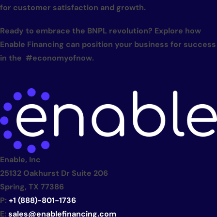
for customer satisfaction and growth.
Ready to embrace the BNPL revolution? Explore how
Enable Financing can position your business for success
in the #economyofnow.
Enable, Inc
25132 Oakhurst Dr Suite 206
Spring, TX 77386
P:
+1 (888)-801-1736
E:
sales@enablefinancing.com