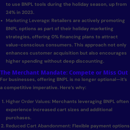
to use BNPL tools during the holiday season, up from
24% in 2023.
Marketing Leverage:
Retailers are actively promoting
BNPL options as part of their holiday marketing
strategies, offering 0% financing plans to attract
value-conscious consumers. This approach not only
enhances customer acquisition but also encourages
higher spending without deep discounting.
The Merchant Mandate: Compete or Miss Out
For businesses, offering BNPL is no longer optional—it’s
a competitive imperative. Here’s why:
Higher Order Values:
Merchants leveraging BNPL often
experience increased cart sizes and additional
purchases.
Reduced Cart Abandonment:
Flexible payment options