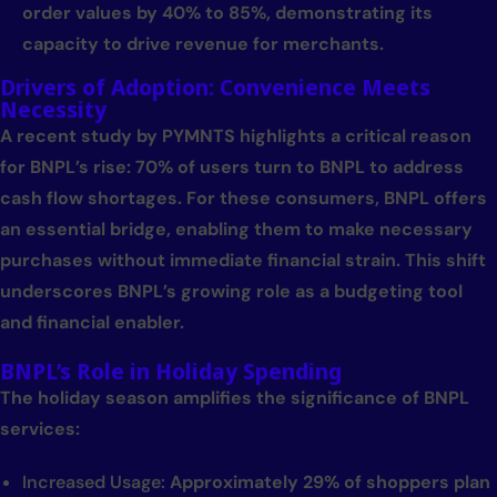
order values by 40% to 85%, demonstrating its
capacity to drive revenue for merchants.
Drivers of Adoption: Convenience Meets
Necessity
A recent study by PYMNTS highlights a critical reason
for BNPL’s rise: 70% of users turn to BNPL to address
cash flow shortages. For these consumers, BNPL offers
an essential bridge, enabling them to make necessary
purchases without immediate financial strain. This shift
underscores BNPL’s growing role as a budgeting tool
and financial enabler.
BNPL’s Role in Holiday Spending
The holiday season amplifies the significance of BNPL
services:
Increased Usage:
Approximately 29% of shoppers plan