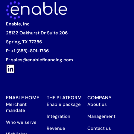
Enable, Inc
25132 Oakhurst Dr Suite 206
Spring, TX 77386
P:
+1 (888)-801-1736
E:
sales@enablefinancing.com
ENABLE HOME
THE PLATFORM
COMPANY
Merchant
Enable package
About us
mandate
Integration
Management
Who we serve
Revenue
Contact us