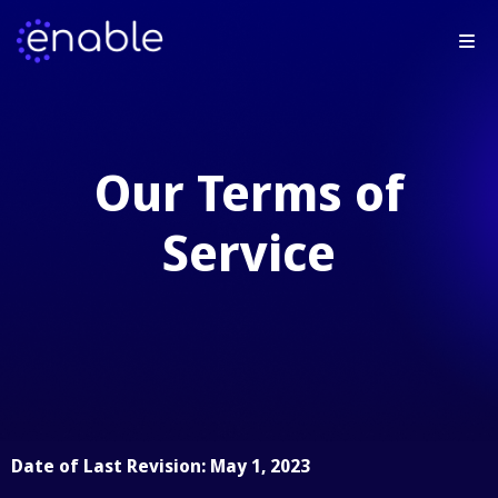
Our Terms of
Service
Date of Last Revision: May 1, 2023