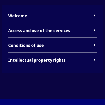
Welcome
Access and use of the services
Conditions of use
Intellectual property rights