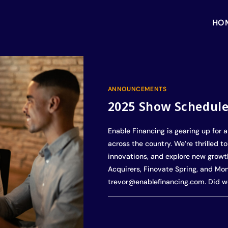
HO
ANNOUNCEMENTS
2025 Show Schedul
Enable Financing is gearing up for a
across the country. We’re thrilled t
innovations, and explore new growth
Acquirers, Finovate Spring, and Mo
trevor@enablefinancing.com. Did w