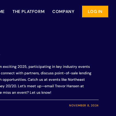
ME
THE PLATFORM
COMPANY
LOG IN
e
n exciting 2025, participating in key industry events
o connect with partners, discuss point-of-sale lending
 opportunities. Catch us at events like Northeast
ney 20/20. Let’s meet up—email Trevor Hansen at
e miss an event? Let us know!
NOVEMBER 8, 2024