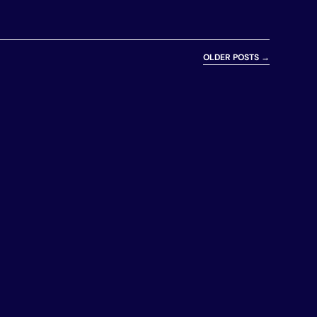
OLDER POSTS
→