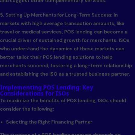
and suggest other complementary services.
5. Setting Up Merchants for Long-Term Success:
In
markets with high average transaction amounts, like
travel or medical services, POS lending can become a
crucial driver of sustained growth for merchants. ISOs
who understand the dynamics of these markets can
better tailor their POS lending solutions to help
merchants succeed, fostering a long-term relationship
and establishing the ISO as a trusted business partner.
Implementing POS Lending: Key
Considerations for ISOs
To maximize the benefits of POS lending, ISOs should
consider the following:
Selecting the Right Financing Partner
The success of a POS lending program depends on