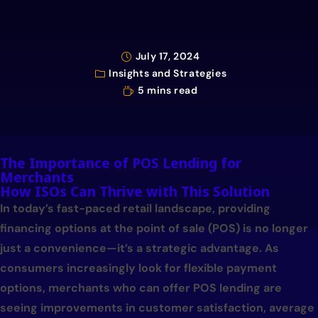
July 17, 2024
Insights and Strategies
5 mins read
The Importance of POS Lending for
Merchants
How ISOs Can Thrive with This Solution
In today’s fast-paced retail landscape, providing
financing options at the point of sale (POS) is no longer
just a convenience—it’s a strategic advantage. As
consumers increasingly look for flexible payment
options, merchants who can offer POS lending are
seeing improvements in customer satisfaction, average