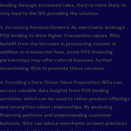
lending through increased sales, they’re more likely to
stay loyal to the ISO providing the solution.
3. Increasing Revenue Streams:
As merchants leverage
POS lending to drive higher transaction values, ISOs
benefit from the increase in processing volume. In
addition to transaction fees, some POS financing
partnerships may offer referral bonuses, further
incentivizing ISOs to promote these services.
4. Providing a Data-Driven Value Proposition:
ISOs can
access valuable data insights from POS lending
activities, which can be used to refine product offerings
and strengthen client relationships. By analyzing
financing patterns and understanding customer
behavior, ISOs can advise merchants on best practices