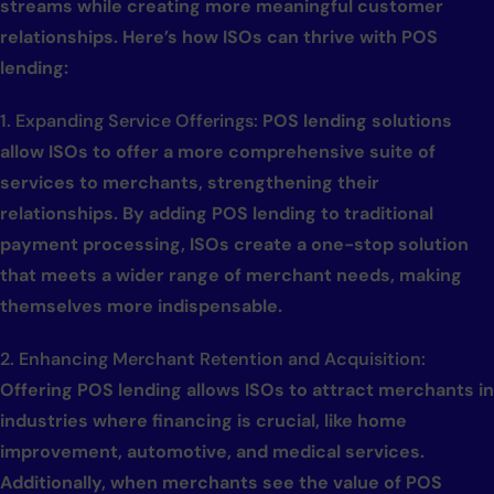
streams while creating more meaningful customer
relationships. Here’s how ISOs can thrive with POS
lending:
1. Expanding Service Offerings:
POS lending solutions
allow ISOs to offer a more comprehensive suite of
services to merchants, strengthening their
relationships. By adding POS lending to traditional
payment processing, ISOs create a one-stop solution
that meets a wider range of merchant needs, making
themselves more indispensable.
2. Enhancing Merchant Retention and Acquisition:
Offering POS lending allows ISOs to attract merchants in
industries where financing is crucial, like home
improvement, automotive, and medical services.
Additionally, when merchants see the value of POS