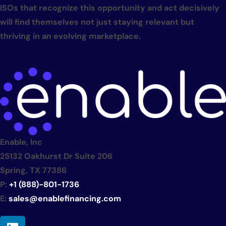
ISOs that recognize this opportunity and act decisively
will find themselves not just staying relevant but
thriving in an evolving marketplace.
Enable, Inc
25132 Oakhurst Dr Suite 206
Spring, TX 77386
P:
+1 (888)-801-1736
E:
sales@enablefinancing.com