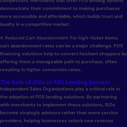
competitors. Merchants that offer POS lending options
demonstrate their commitment to making purchases
more accessible and affordable, which builds trust and
loyalty in a competitive market.
4. Reduced Cart Abandonment:
For high-ticket items,
cart abandonment rates can be a major challenge. POS
financing solutions help to convert hesitant shoppers by
offering them a manageable path to purchase, often
resulting in higher conversion rates.
The Role of ISOs in POS Lending Success
Independent Sales Organizations play a critical role in
the adoption of POS lending solutions. By partnering
with merchants to implement these solutions, ISOs
become strategic advisors rather than mere service
providers, helping businesses unlock new revenue