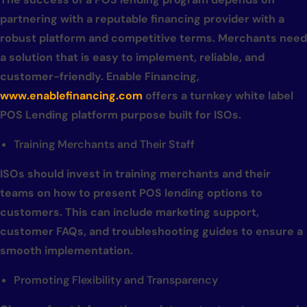
partnering with a reputable financing provider with a
robust platform and competitive terms. Merchants need
a solution that is easy to implement, reliable, and
customer-friendly. Enable Financing,
www.enablefinancing.com
offers a turnkey white label
POS Lending platform purpose built for ISOs.
Training Merchants and Their Staff
ISOs should invest in training merchants and their
teams on how to present POS lending options to
customers. This can include marketing support,
customer FAQs, and troubleshooting guides to ensure a
smooth implementation.
Promoting Flexibility and Transparency