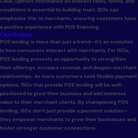
Clear, upfront information on interest rates, terms, and
conditions is essential to building trust. ISOs can
emphasize this to merchants, ensuring customers have
a positive experience with POS financing.
Conclusion
POS lending is more than just a trend—it’s an evolution
in how consumers interact with merchants. For ISOs,
POS lending presents an opportunity to strengthen
their offerings, increase revenue, and deepen merchant
relationships. As more customers seek flexible payment
options, ISOs that provide POS lending will be well-
positioned to grow their business and add immense
value to their merchant clients. By championing POS
lending, ISOs don’t just provide a payment solution—
they empower merchants to grow their businesses and
foster stronger customer connections.