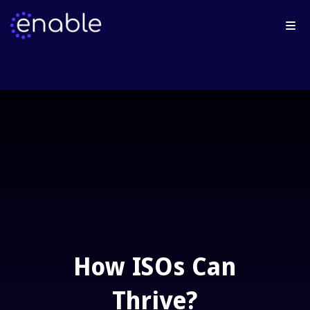
How ISOs Can
Thrive?