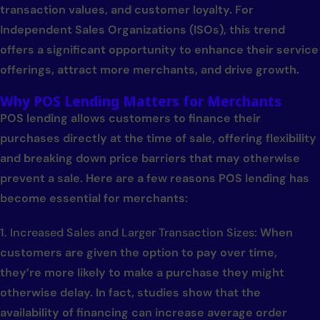
transaction values, and customer loyalty. For
Independent Sales Organizations (ISOs), this trend
offers a significant opportunity to enhance their service
offerings, attract more merchants, and drive growth.
Why POS Lending Matters for Merchants
POS lending allows customers to finance their
purchases directly at the time of sale, offering flexibility
and breaking down price barriers that may otherwise
prevent a sale. Here are a few reasons POS lending has
become essential for merchants:
1. Increased Sales and Larger Transaction Sizes:
When
customers are given the option to pay over time,
they’re more likely to make a purchase they might
otherwise delay. In fact, studies show that the
availability of financing can increase average order