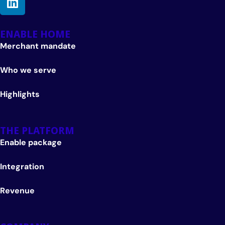
ENABLE HOME
Merchant mandate
Who we serve
Highlights
THE PLATFORM
Enable package
Integration
Revenue