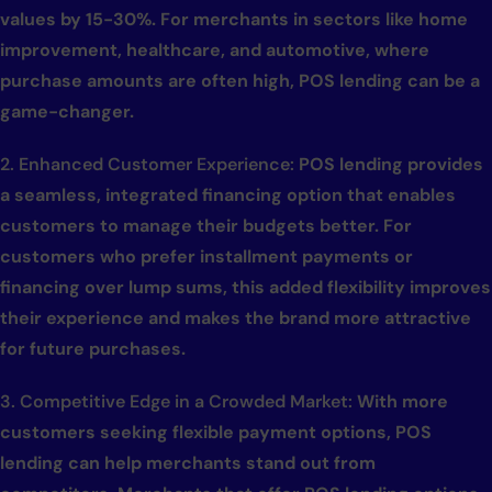
values by 15-30%. For merchants in sectors like home
improvement, healthcare, and automotive, where
purchase amounts are often high, POS lending can be a
game-changer.
2. Enhanced Customer Experience:
POS lending provides
a seamless, integrated financing option that enables
customers to manage their budgets better. For
customers who prefer installment payments or
financing over lump sums, this added flexibility improves
their experience and makes the brand more attractive
for future purchases.
3. Competitive Edge in a Crowded Market:
With more
customers seeking flexible payment options, POS
lending can help merchants stand out from