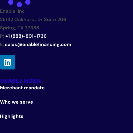
Enable, Inc
25132 Oakhurst Dr Suite 206
Spring, TX 77386
P:
+1 (888)-801-1736
E:
sales@enablefinancing.com
ENABLE HOME
Merchant mandate
Who we serve
Highlights