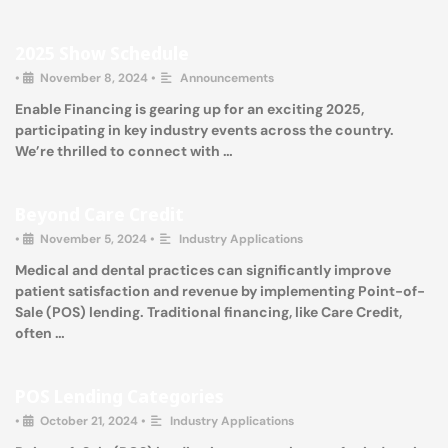
2025 Show Schedule
•
November 8, 2024
•
Announcements
Enable Financing is gearing up for an exciting 2025,
participating in key industry events across the country.
We’re thrilled to connect with …
Beyond Care Credit
•
November 5, 2024
•
Industry Applications
Medical and dental practices can significantly improve
patient satisfaction and revenue by implementing Point-of-
Sale (POS) lending. Traditional financing, like Care Credit,
often …
POS Lending Categories
•
October 21, 2024
•
Industry Applications