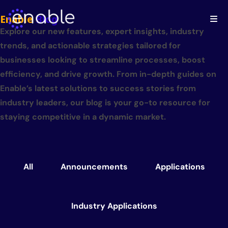
Enable
Blog
Explore our new features, expert insights, industry
trends, and actionable strategies tailored for
businesses looking to streamline processes, boost
efficiency, and drive growth. From in-depth guides on
Enable’s latest solutions to success stories from
industry leaders, our blog is your go-to resource for
staying competitive in a dynamic market.
All
Announcements
Applications
Industry Applications