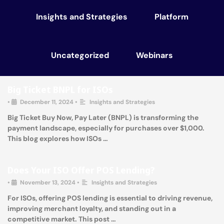
Insights and Strategies
Platform
Uncategorized
Webinars
Big Ticket BNPL for ISOs
•
December 11, 2024
•
Insights and Strategies
Big Ticket Buy Now, Pay Later (BNPL) is transforming the
payment landscape, especially for purchases over $1,000.
This blog explores how ISOs …
Does Your ISO Offer POS Lending?
•
November 13, 2024
•
Insights and Strategies
For ISOs, offering POS lending is essential to driving revenue,
improving merchant loyalty, and standing out in a
competitive market. This post …