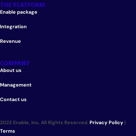
THE PLATFORM
Enable package
Integration
Revenue
COMPANY
About us
Management
Contact us
2023 Enable, Inc. All Rights Reserved.
Privacy Policy
|
Terms