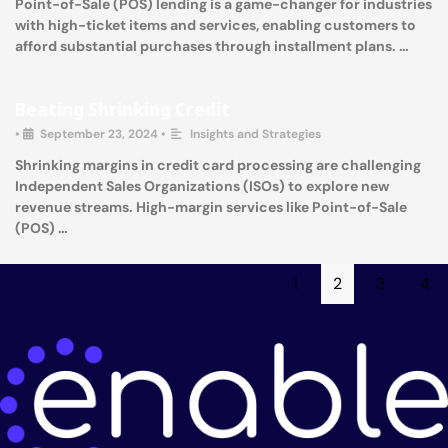
Point-of-Sale (POS) lending is a game-changer for industries
with high-ticket items and services, enabling customers to
afford substantial purchases through installment plans. …
Beating Shrinking Credit
•
September 23, 2024
•
Insights and Strategies
Shrinking margins in credit card processing are challenging
Independent Sales Organizations (ISOs) to explore new
revenue streams. High-margin services like Point-of-Sale
(POS) …
1
2
3
4